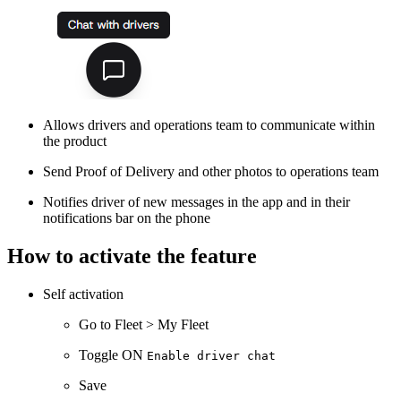
Allows drivers and operations team to communicate within
the product
Send Proof of Delivery and other photos to operations team
Notifies driver of new messages in the app and in their
notifications bar on the phone
How to activate the feature
Self activation
Go to Fleet > My Fleet
Toggle ON
Enable driver chat
Save