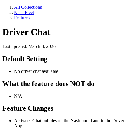
All Collections
Nash Fleet
Features
Driver Chat
Last updated: March 3, 2026
Default Setting
No driver chat available
What the feature does NOT do
N/A
Feature Changes
Activates Chat bubbles on the Nash portal and in the Driver
App