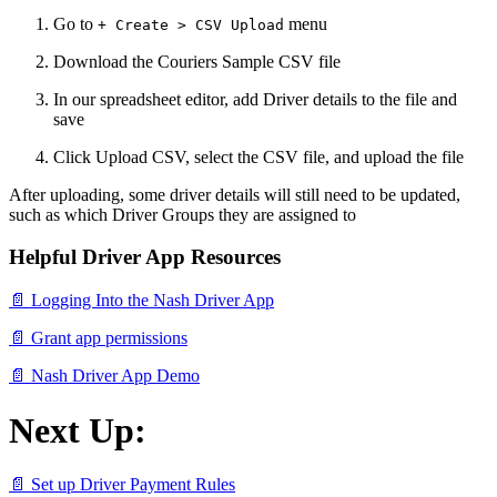
Go to
menu
+ Create > CSV Upload
Download the Couriers Sample CSV file
In our spreadsheet editor, add Driver details to the file and
save
Click Upload CSV, select the CSV file, and upload the file
After uploading, some driver details will still need to be updated,
such as which Driver Groups they are assigned to
Helpful Driver App Resources
📄 Logging Into the Nash Driver App
📄 Grant app permissions
📄 Nash Driver App Demo
Next Up:
📄 Set up Driver Payment Rules