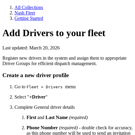
All Collections
Nash Fleet
Getting Started
Add Drivers to your fleet
Last updated: March 20, 2026
Register new drivers in the system and assign them to appropriate
Driver Groups for efficient dispatch management.
Create a new driver profile
Go to
menu
Fleet > Drivers
Select "
+Driver
"
Complete General driver details
First
and
Last Name
(required)
Phone Number
(required) -
double check for accuracy,
as this phone number will be used to send an invitation