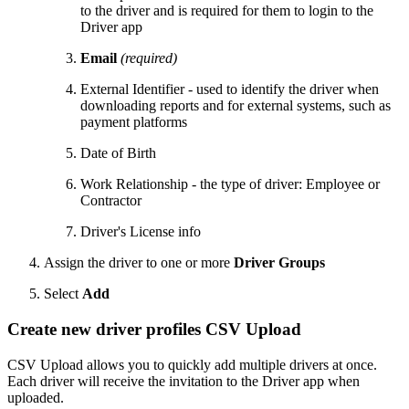
to the driver and is required for them to login to the
Driver app
Email
(required)
External Identifier - used to identify the driver when
downloading reports and for external systems, such as
payment platforms
Date of Birth
Work Relationship - the type of driver: Employee or
Contractor
Driver's License info
Assign the driver to one or more
Driver Groups
Select
Add
Create new driver profiles CSV Upload
CSV Upload allows you to quickly add multiple drivers at once.
Each driver will receive the invitation to the Driver app when
uploaded.