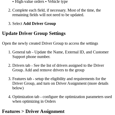
• High-value orders • Vehicle type
Complete each field, if necessary. Most of the time, the
remaining fields will not need to be updated.
Select
Add Driver Group
Update Driver Group Settings
Open the newly created Driver Group to access the settings
General tab - Update the Name, External ID, and Customer
Support phone number.
Drivers tab - See the list of drivers assigned to the Driver
Group. Add and remove drivers to the group
Features tab - setup the eligibility and requirements for the
Driver Group, and turn on Driver Assignment (more details
below)
Optimization tab - configure the optimization parameters used
when optimizing in Orders
Features > Driver Assignment