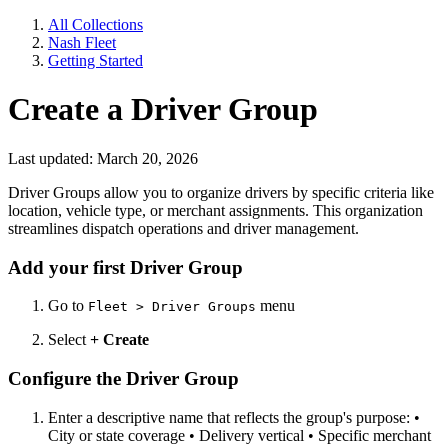
All Collections
Nash Fleet
Getting Started
Create a Driver Group
Last updated: March 20, 2026
Driver Groups allow you to organize drivers by specific criteria like
location, vehicle type, or merchant assignments. This organization
streamlines dispatch operations and driver management.
Add your first Driver Group
Go to
menu
Fleet > Driver Groups
Select
+ Create
Configure the Driver Group
Enter a descriptive name that reflects the group's purpose: •
City or state coverage • Delivery vertical • Specific merchant