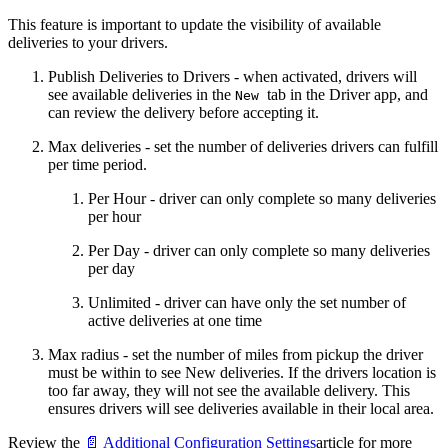
This feature is important to update the visibility of available
deliveries to your drivers.
Publish Deliveries to Drivers - when activated, drivers will
see available deliveries in the
tab in the Driver app, and
New
can review the delivery before accepting it.
Max deliveries - set the number of deliveries drivers can fulfill
per time period.
Per Hour - driver can only complete so many deliveries
per hour
Per Day - driver can only complete so many deliveries
per day
Unlimited - driver can have only the set number of
active deliveries at one time
Max radius - set the number of miles from pickup the driver
must be within to see New deliveries. If the drivers location is
too far away, they will not see the available delivery. This
ensures drivers will see deliveries available in their local area.
Review the
📄 Additional Configuration Settings
article for more